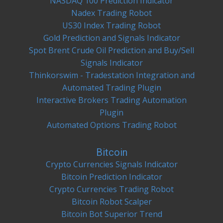
NASDAQ 100 Prediction Indicator
Nadex Trading Robot
US30 Index Trading Robot
Gold Prediction and Signals Indicator
Spot Brent Crude Oil Prediction and Buy/Sell
Signals Indicator
Thinkorswim - Tradestation Integration and
Automated Trading Plugin
Interactive Brokers Trading Automation
Plugin
Automated Options Trading Robot
Bitcoin
Crypto Currencies Signals Indicator
Bitcoin Prediction Indicator
Crypto Currencies Trading Robot
Bitcoin Robot Scalper
Bitcoin Bot Superior Trend