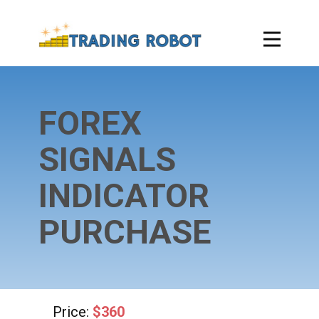
FOREX
SIGNALS
INDICATOR
PURCHASE
Price:
$360