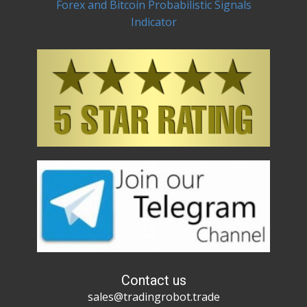
Forex and Bitcoin Probabilistic Signals
Indicator
Contact us
sales@tradingrobot.trade