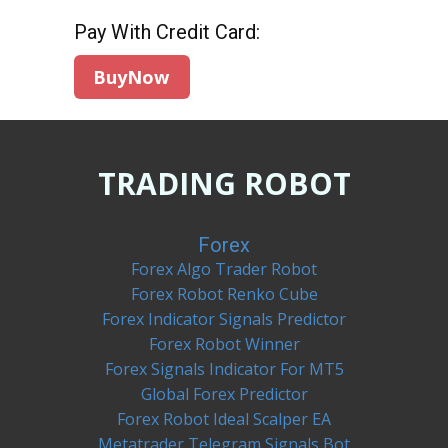
Pay With Credit Card:
TRADING ROBOT
Forex
Forex Algo Trader Robot
Forex Robot Renko Cube
Forex Indicator Signals Predictor
Forex Robot Winner
Forex Signals Indicator For MT5
Global Forex Predictor
Forex Robot Ideal Scalper EA
Metatrader Telegram Signals Bot