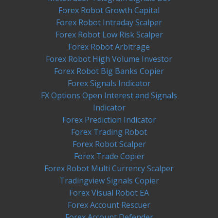
Forex Robot Growth Capital
Forex Robot Intraday Scalper
Forex Robot Low Risk Scalper
Forex Robot Arbitrage
Forex Robot High Volume Investor
Forex Robot Big Banks Copier
Forex Signals Indicator
FX Options Open Interest and Signals
Indicator
Forex Prediction Indicator
Forex Trading Robot
Forex Robot Scalper
Forex Trade Copier
Forex Robot Multi Currency Scalper
Tradingview Signals Copier
Forex Visual Robot EA
Forex Account Rescuer
Forex Account Defender