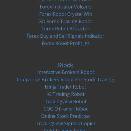
Forex Indicator Volcano
Forex Robot Crystal Win
XO Forex Trading Robot
Forex Robot Attractor
Forex Buy and Sell Signals Indicator
Forex Robot Profit Jet
Stock
Interactive Brokers Robot
Interactive Brokers Robot For Stock Trading
NinjaTrader Robot
IG Trading Robot
Tradingview Robot
CQG QTrader Robot
Online Stock Predictor
Tradingview Signals Copier
Gold Trading Robot