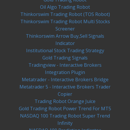
Oil Algo Trading Robot
Thinkorswim Trading Robot (TOS Robot)
Thinkorswim Trading Robot Multi Stocks
Screener
Thinkorswim Arrow Buy,Sell Signals
Indicator
Institutional Stock Trading Strategy
Gold Trading Signals
Tradingview - Interactive Brokers
Integration Plugin
Metatrader - Interactive Brokers Bridge
Metatrader 5 - Interactive Brokers Trader
Copier
Trading Robot Orange Juice
Gold Trading Robot Power Trend For MT5
NASDAQ 100 Trading Robot Super Trend
Infinity