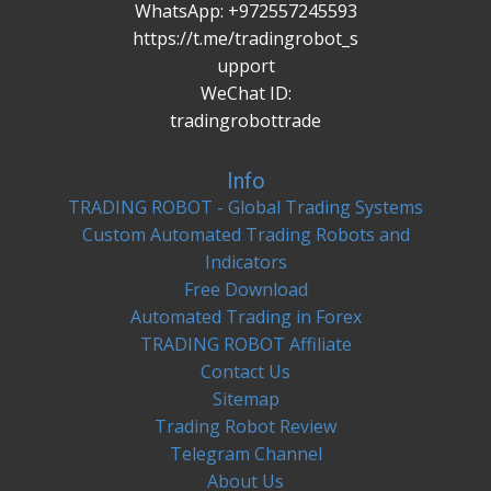
WhatsApp: +972557245593
https://t.me/tradingrobot_s
upport
WeChat ID:
tradingrobottrade
Info
TRADING ROBOT - Global Trading Systems
Custom Automated Trading Robots and
Indicators
Free Download
Automated Trading in Forex
TRADING ROBOT Affiliate
Contact Us
Sitemap
Trading Robot Review
Telegram Channel
About Us