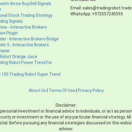
wim Arrow Buy,Sell Signals
Email: sales@tradingrobot.trade
r
WhatsApp: +972557245593
ional Stock Trading Strategy
ding Signals
iew - Interactive Brokers
ion Plugin
er - Interactive Brokers Bridge
er 5 - Interactive Brokers
Copier
 Robot Orange Juice
ading Robot Power Trend For
100 Trading Robot Super Trend
About Us
|
Terms Of Use
|
Privacy Policy
Disclaimer:
sonal investment or financial advice to individuals, or act as personal
ecurity or investment or the use of any particular financial strategy. A
apital. Before pursuing any financial strategies discussed on this webs
advisor.