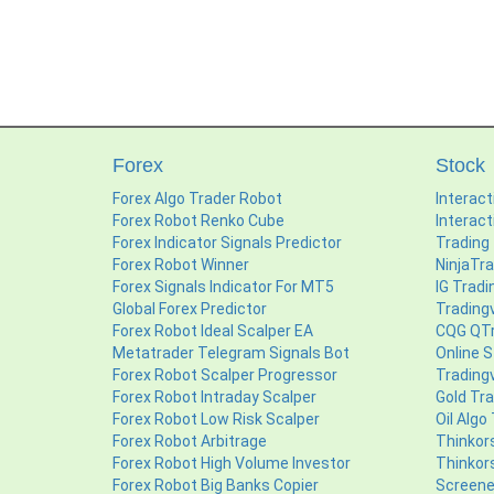
Forex
Stock
Forex Algo Trader Robot
Interact
Forex Robot Renko Cube
Interact
Forex Indicator Signals Predictor
Trading
Forex Robot Winner
NinjaTr
Forex Signals Indicator For MT5
IG Tradi
Global Forex Predictor
Trading
Forex Robot Ideal Scalper EA
CQG QTr
Metatrader Telegram Signals Bot
Online S
Forex Robot Scalper Progressor
Tradingv
Forex Robot Intraday Scalper
Gold Tr
Forex Robot Low Risk Scalper
Oil Algo
Forex Robot Arbitrage
Thinkor
Forex Robot High Volume Investor
Thinkor
Forex Robot Big Banks Copier
Screene