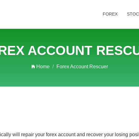
FOREX
STOC
REX ACCOUNT RESC
Home
Forex Account Rescuer
ly will repair your forex account and recover your losing positi