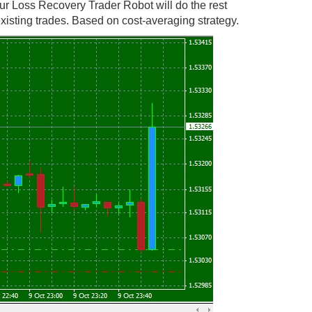
ur Loss Recovery Trader Robot will do the rest
isting trades. Based on cost-averaging strategy.