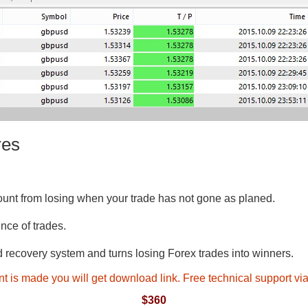
res
unt from losing when your trade has not gone as planed.
nce of trades.
recovery system and turns losing Forex trades into winners.
t is made you will get download link. Free technical support v
$360