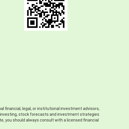
 financial, legal, or institutional investment advisors,
ll investing, stock forecasts and investment strategies
ite, you should always consult with a licensed financial