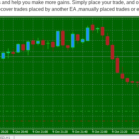
s and help you make more gains. Simply place your trade, and o
cover trades placed by another EA ,manually placed trades or ex