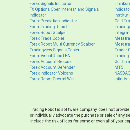
Forex Signals Indicator
Thinkors
FX Options Open Interest and Signals
Indicato
Indicator
Institut
Forex Prediction Indicator
Gold Tra
Forex Trading Robot
Tradingv
Forex Robot Scalper
Integrat
Forex Trade Copier
Metatrad
Forex Robot Multi Currency Scalper
Metatrad
Tradingview Signals Copier
Trader 
Forex Visual Robot EA
Trading
Forex Account Rescuer
Gold Tr
Forex Account Defender
MT5
Forex Indicator Volcano
NASDAQ 
Forex Robot Crystal Win
Infinity
Trading Robot is software company, does not provide per
or individually advocate the purchase or sale of any s
include the risk of loss for some or even all of your c