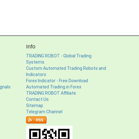
Info
r
TRADING ROBOT - Global Trading
Systems
Custom Automated Trading Robots and
Indicators
Forex Indicator - Free Download
ignals
Automated Trading in Forex
TRADING ROBOT Affiliate
Contact Us
Sitemap
Telegram Channel