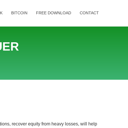
K
BITCOIN
FREE DOWNLOAD
CONTACT
UER
ons, recover equity from heavy losses, will help