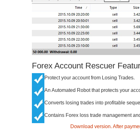
Forex Account Rescuer Featu
Protect your account from Losing Trades.
An Automated Robot that protects your acco
Converts losing trades into profitable seque
Contains Forex loss trade management and 
Download version. After paymen