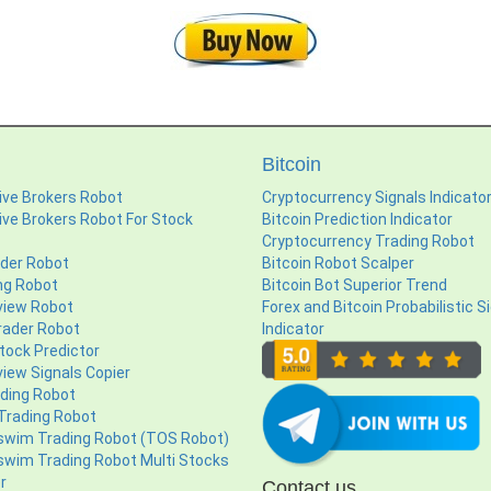
Bitcoin
ive Brokers Robot
Cryptocurrency Signals Indicato
ive Brokers Robot For Stock
Bitcoin Prediction Indicator
Cryptocurrency Trading Robot
ader Robot
Bitcoin Robot Scalper
ng Robot
Bitcoin Bot Superior Trend
view Robot
Forex and Bitcoin Probabilistic S
ader Robot
Indicator
tock Predictor
iew Signals Copier
ading Robot
 Trading Robot
swim Trading Robot (TOS Robot)
swim Trading Robot Multi Stocks
r
Contact us