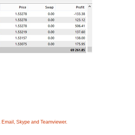
ia Email, Skype and Teamviewer.