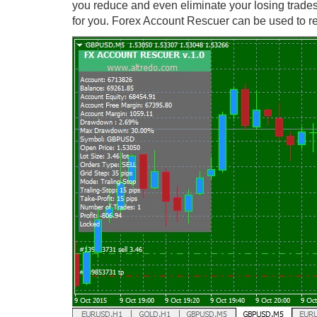
you reduce and even eliminate your losing trade
for you. Forex Account Rescuer can be used to re