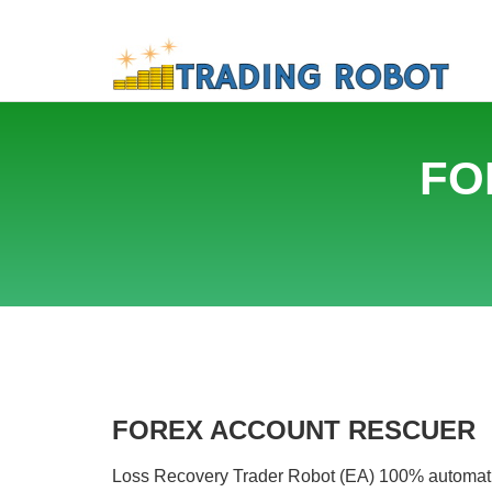
FO
FOREX ACCOUNT RESCUER
Loss Recovery Trader Robot (EA) 100% automatical