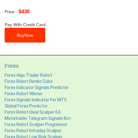
$430
Price:
Pay With Credit Card
Forex
Forex Algo Trader Robot
Forex Robot Renko Cube
Forex Indicator Signals Predictor
Forex Robot Winner
Forex Signals Indicator For MT5
Global Forex Predictor
Forex Robot Ideal Scalper EA
Metatrader Telegram Signals Bot
Forex Robot Scalper Progressor
Forex Robot Intraday Scalper
Forex Robot Low Risk Scalper