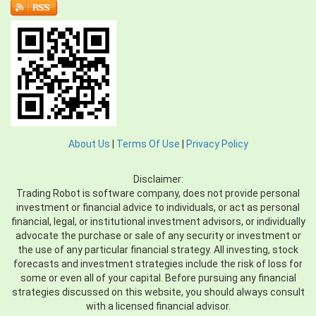
About Us
|
Terms Of Use
|
Privacy Policy
Disclaimer:
Trading Robot is software company, does not provide personal
investment or financial advice to individuals, or act as personal
financial, legal, or institutional investment advisors, or individually
advocate the purchase or sale of any security or investment or
the use of any particular financial strategy. All investing, stock
forecasts and investment strategies include the risk of loss for
some or even all of your capital. Before pursuing any financial
strategies discussed on this website, you should always consult
with a licensed financial advisor.