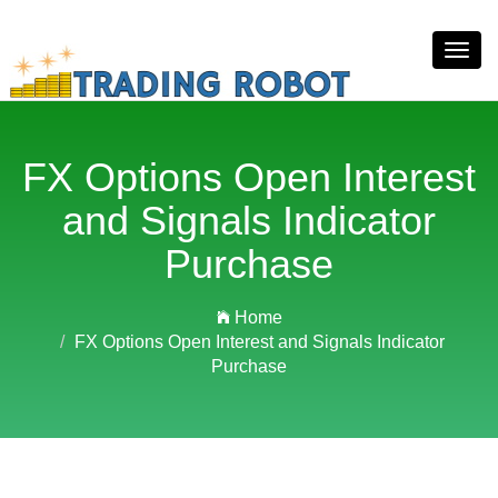
Toggl
navig
FX Options Open Interest
and Signals Indicator
Purchase
Home
FX Options Open Interest and Signals Indicator
Purchase