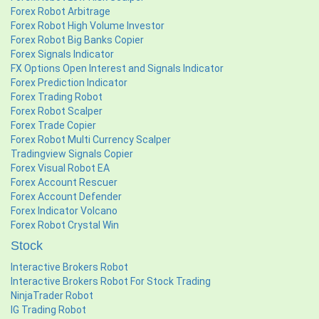
Forex Robot Arbitrage
Forex Robot High Volume Investor
Forex Robot Big Banks Copier
Forex Signals Indicator
FX Options Open Interest and Signals Indicator
Forex Prediction Indicator
Forex Trading Robot
Forex Robot Scalper
Forex Trade Copier
Forex Robot Multi Currency Scalper
Tradingview Signals Copier
Forex Visual Robot EA
Forex Account Rescuer
Forex Account Defender
Forex Indicator Volcano
Forex Robot Crystal Win
Stock
Interactive Brokers Robot
Interactive Brokers Robot For Stock Trading
NinjaTrader Robot
IG Trading Robot