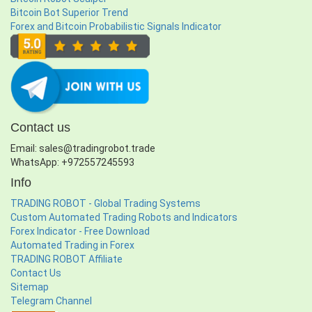
Bitcoin Bot Superior Trend
Forex and Bitcoin Probabilistic Signals Indicator
Contact us
Email: sales@tradingrobot.trade
WhatsApp: +972557245593
Info
TRADING ROBOT - Global Trading Systems
Custom Automated Trading Robots and Indicators
Forex Indicator - Free Download
Automated Trading in Forex
TRADING ROBOT Affiliate
Contact Us
Sitemap
Telegram Channel