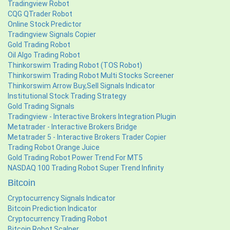
Tradingview Robot
CQG QTrader Robot
Online Stock Predictor
Tradingview Signals Copier
Gold Trading Robot
Oil Algo Trading Robot
Thinkorswim Trading Robot (TOS Robot)
Thinkorswim Trading Robot Multi Stocks Screener
Thinkorswim Arrow Buy,Sell Signals Indicator
Institutional Stock Trading Strategy
Gold Trading Signals
Tradingview - Interactive Brokers Integration Plugin
Metatrader - Interactive Brokers Bridge
Metatrader 5 - Interactive Brokers Trader Copier
Trading Robot Orange Juice
Gold Trading Robot Power Trend For MT5
NASDAQ 100 Trading Robot Super Trend Infinity
Bitcoin
Cryptocurrency Signals Indicator
Bitcoin Prediction Indicator
Cryptocurrency Trading Robot
Bitcoin Robot Scalper